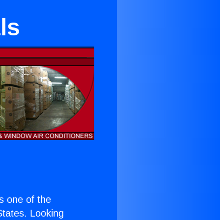
ls
is one of the
 States. Looking