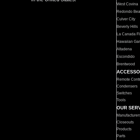
West Covina
Redondo Be
Culver City
Beverly Hills
La Canada Fli
Hawaiian Ga
Altadena
Escondido
Brentwood
ACCESSO
Remote Contr
Condensers
Switches
Tools
OUR SER
Manufacturer
Closeouts
Products
Parts