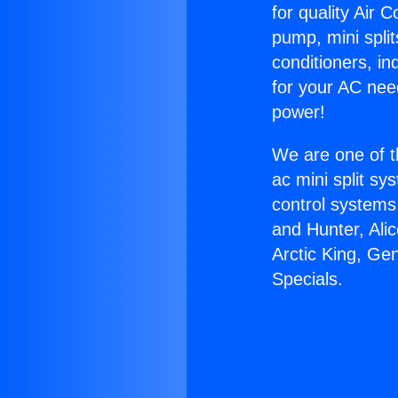
for quality Air 
pump, mini split
conditioners, i
for your AC nee
power!
We are one of t
ac mini split sy
control systems
and Hunter, Ali
Arctic King, Ge
Specials.