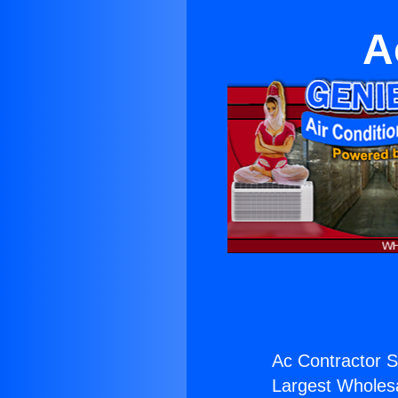
A
Ac Contractor S
Largest Wholesal