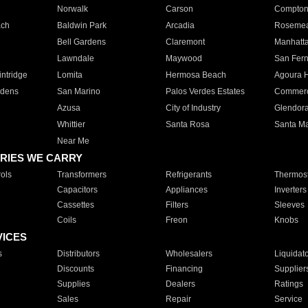
Norwalk
Carson
Compto
ach
Baldwin Park
Arcadia
Roseme
Bell Gardens
Claremont
Manhatt
Lawndale
Maywood
San Fer
ntridge
Lomita
Hermosa Beach
Agoura H
rdens
San Marino
Palos Verdes Estates
Commer
Azusa
City of Industry
Glendor
Whittier
Santa Rosa
Santa Ma
Near Me
RIES WE CARRY
ols
Transformers
Refrigerants
Thermost
Capacitors
Appliances
Inverters
Cassettes
Filters
Sleeves
Coils
Freon
Knobs
VICES
s
Distributors
Wholesalers
Liquidat
Discounts
Financing
Supplier
Supplies
Dealers
Ratings
Sales
Repair
Service