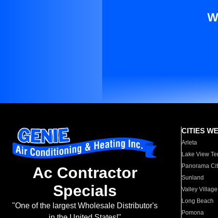
W
CITIES W
Arleta
Lake View Te
Panorama Cit
Ac Contractor
Sunland
Specials
Valley Village
Long Beach
"One of the largest Wholesale Distributor's
Pomona
in the United States!"