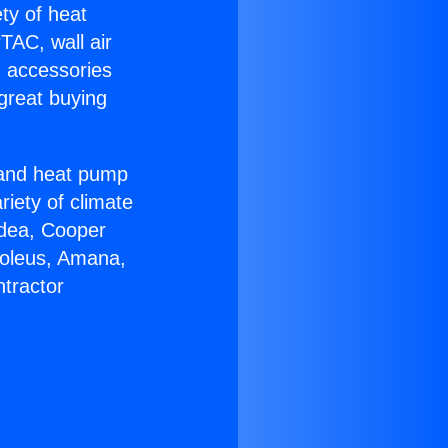
ety of heat
TAC, wall air
g accessories
great buying
r and heat pump
riety of climate
idea, Cooper
Soleus, Amana,
tractor