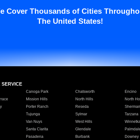
e Cover Thousands of Cities Througho
The United States!
E SERVICE
Canoga Park
Chatsworth
Encino
rrace
Mission Hills
North Hills
North Ho
y
Porter Ranch
Reseda
Sherman
Tujunga
Sylmar
Tarzana
Van Nuys
West Hills
Winnetk
Santa Clarita
Glendale
Palmdal
Pasadena
Burbank
Downey