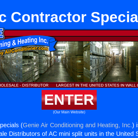
c Contractor Specia
ENTER
(Our Main Website)
pecials (
Genie Air Conditioning and Heating, Inc.
) 
e Distributors of AC mini split units in the United