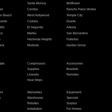
n
Santa Monica
Bellflower
ad
Cerritos
Rancho Palos Verdes
an Beach
West Hollywood
Temple City
nando
Cudahy
Duarte
ills
El Segundo
Artesia
ce
Malibu
San Bernardino
a
Hacienda Heights
Fullerton
ria
Modesto
Garden Grove
ats
Compressors
Accessories
Supplies
Brackets
Linesets
Remotes
Heat Strips
ors
Warranties
Equipment
s
Warehouse
Specials
Rebates
Surplus
Installation
For Homes