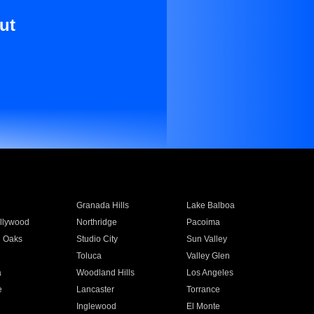
ut
Granada Hills
Lake Balboa
llywood
Northridge
Pacoima
 Oaks
Studio City
Sun Valley
Toluca
Valley Glen
a
Woodland Hills
Los Angeles
e
Lancaster
Torrance
Inglewood
El Monte