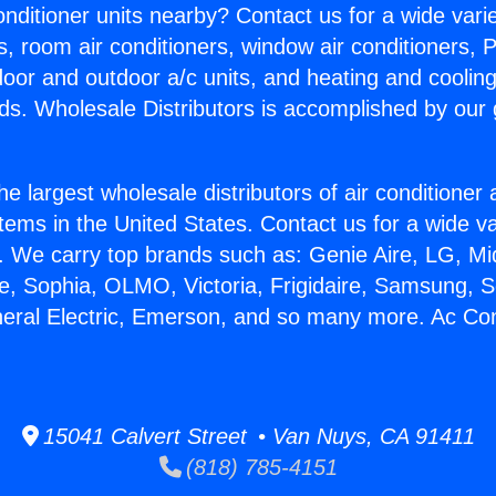
Conditioner units nearby? Contact us for a wide vari
s, room air conditioners, window air conditioners, P
ndoor and outdoor a/c units, and heating and coolin
ds. Wholesale Distributors is accomplished by our 
he largest wholesale distributors of air conditione
stems in the United States. Contact us for a wide va
. We carry top brands such as: Genie Aire, LG, M
ce, Sophia, OLMO, Victoria, Frigidaire, Samsung, 
neral Electric, Emerson, and so many more. Ac Con
15041 Calvert Street • Van Nuys, CA 91411
(818) 785-4151