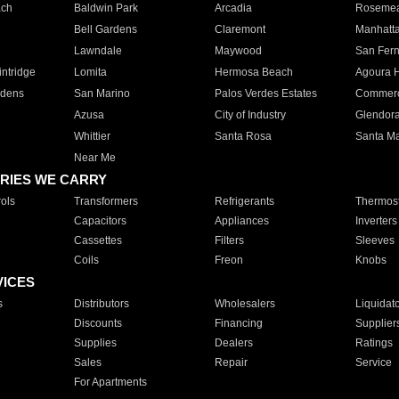
ach
Baldwin Park
Arcadia
Roseme
Bell Gardens
Claremont
Manhatt
Lawndale
Maywood
San Fer
ntridge
Lomita
Hermosa Beach
Agoura H
rdens
San Marino
Palos Verdes Estates
Commer
Azusa
City of Industry
Glendor
Whittier
Santa Rosa
Santa Ma
Near Me
RIES WE CARRY
ols
Transformers
Refrigerants
Thermost
Capacitors
Appliances
Inverters
Cassettes
Filters
Sleeves
Coils
Freon
Knobs
VICES
s
Distributors
Wholesalers
Liquidat
Discounts
Financing
Supplier
Supplies
Dealers
Ratings
Sales
Repair
Service
For Apartments