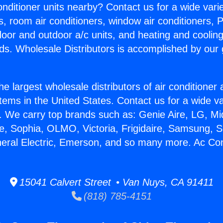
Conditioner units nearby? Contact us for a wide vari
s, room air conditioners, window air conditioners, P
ndoor and outdoor a/c units, and heating and coolin
ds. Wholesale Distributors is accomplished by our 
he largest wholesale distributors of air conditione
stems in the United States. Contact us for a wide va
. We carry top brands such as: Genie Aire, LG, M
ce, Sophia, OLMO, Victoria, Frigidaire, Samsung, 
neral Electric, Emerson, and so many more. Ac Co
15041 Calvert Street • Van Nuys, CA 91411
(818) 785-4151