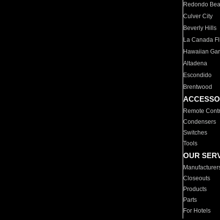
Redondo Be
Culver City
Beverly Hills
La Canada Fli
Hawaiian Ga
Altadena
Escondido
Brentwood
ACCESSO
Remote Contr
Condensers
Switches
Tools
OUR SER
Manufacturer
Closeouts
Products
Parts
For Hotels