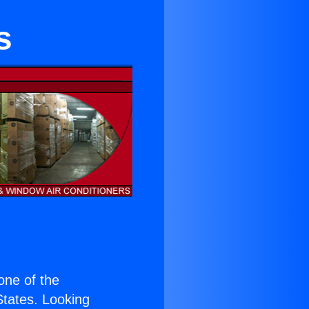
s
 one of the
 States. Looking