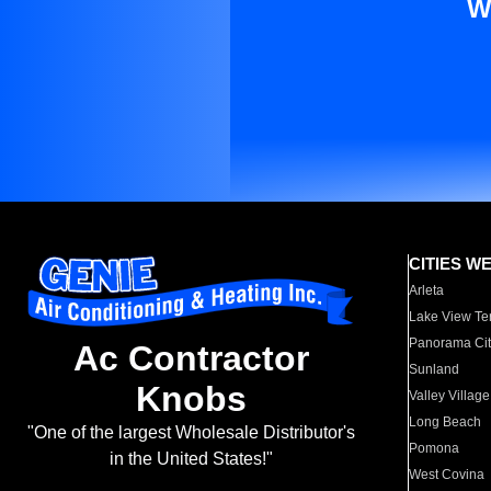
W
CITIES W
Arleta
Lake View Te
Panorama Cit
Ac Contractor
Sunland
Knobs
Valley Village
Long Beach
"One of the largest Wholesale Distributor's
Pomona
in the United States!"
West Covina