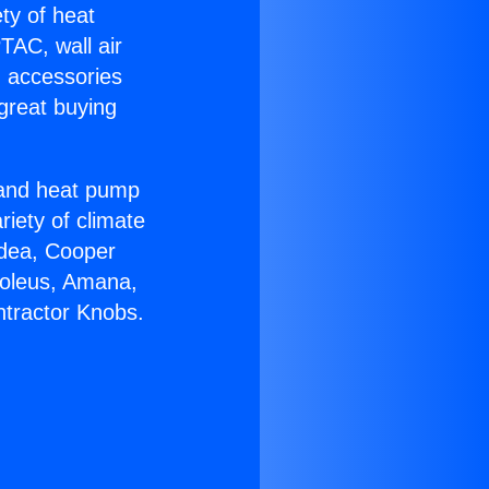
ety of heat
TAC, wall air
g accessories
great buying
r and heat pump
riety of climate
idea, Cooper
Soleus, Amana,
ntractor Knobs.