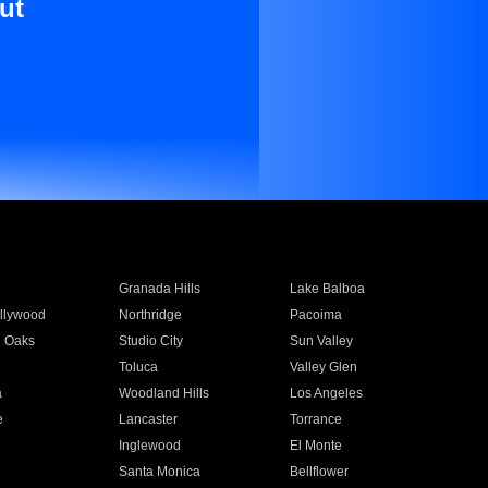
ut
Granada Hills
Lake Balboa
llywood
Northridge
Pacoima
 Oaks
Studio City
Sun Valley
Toluca
Valley Glen
a
Woodland Hills
Los Angeles
e
Lancaster
Torrance
Inglewood
El Monte
n
Santa Monica
Bellflower