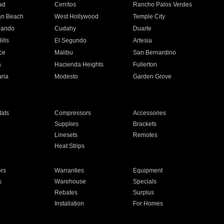
ad
Cerritos
Rancho Palos Verdes
an Beach
West Hollywood
Temple City
nando
Cudahy
Duarte
ills
El Segundo
Artesia
ce
Malibu
San Bernardino
a
Hacienda Heights
Fullerton
ria
Modesto
Garden Grove
ats
Compressors
Accessories
Supplies
Brackets
Linesets
Remotes
Heat Strips
ors
Warranties
Equipment
s
Warehouse
Specials
Rebates
Surplus
Installation
For Homes