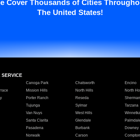
e Cover Thousands of Cities Througho
The United States!
E SERVICE
Canoga Park
Chatsworth
Encino
rrace
Mission Hills
North Hills
North Ho
y
Porter Ranch
Reseda
Sherman
Tujunga
Sylmar
Tarzana
Van Nuys
West Hills
Winnetk
Santa Clarita
Glendale
Palmdal
Pasadena
Burbank
Downey
Norwalk
Carson
Compto