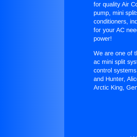
for quality Air 
pump, mini split
conditioners, i
for your AC nee
power!
We are one of t
ac mini split sy
control systems
and Hunter, Ali
Arctic King, Ge