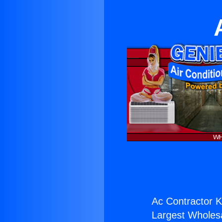
Ac Contractor K
Largest Wholesal