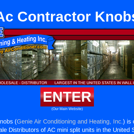
Ac Contractor Knob
ENTER
(Our Main Website)
nobs (
Genie Air Conditioning and Heating, Inc.
) is
e Distributors of AC mini split units in the United